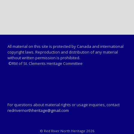
All material on this site is protected by Canada and international
copyright laws. Reproduction and distribution of any material
without written permission is prohibited.
©RM of St. Clements Heritage Committee
For questions about material rights or usage inquiries, contact
redrivernorthheritage@gmail.com
© Red River North Heritage 2026