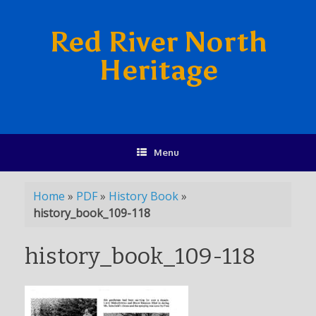
Red River North
Heritage
Menu
Home
»
PDF
»
History Book
»
history_book_109-118
history_book_109-118