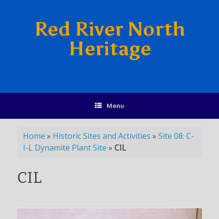
Red River North
Heritage
Menu
Home
»
Historic Sites and Activities
»
Site 08: C-
I-L Dynamite Plant Site
»
CIL
CIL