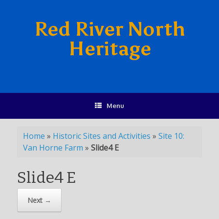
Red River North
Heritage
Menu
Home
»
Historic Sites and Activities
»
Site 10:
Van Horne Farm
»
Slide4 E
Slide4 E
Next →