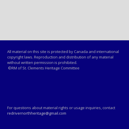
All material on this site is protected by Canada and international
copyright laws. Reproduction and distribution of any material
without written permission is prohibited.
©RM of St. Clements Heritage Committee
For questions about material rights or usage inquiries, contact
redrivernorthheritage@gmail.com