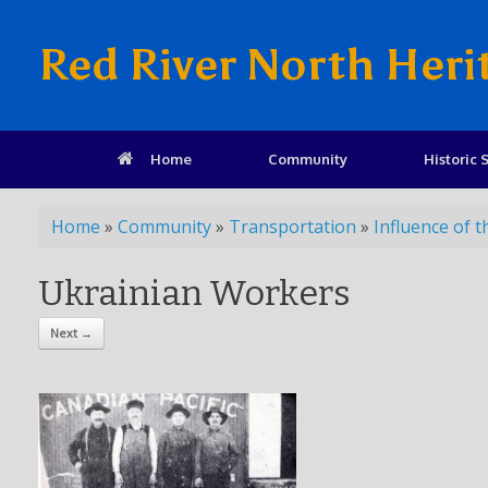
Red River North Heri
Home
Community
Historic S
Home
»
Community
»
Transportation
»
Influence of t
Ukrainian Workers
Next →