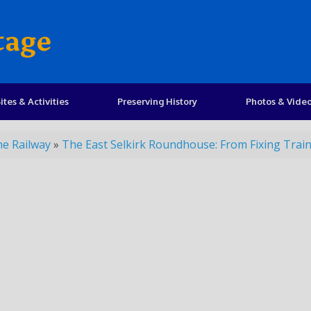
tage
ites & Activities
Preserving History
Photos & Vide
he Railway
»
The East Selkirk Roundhouse: From Fixing Trains