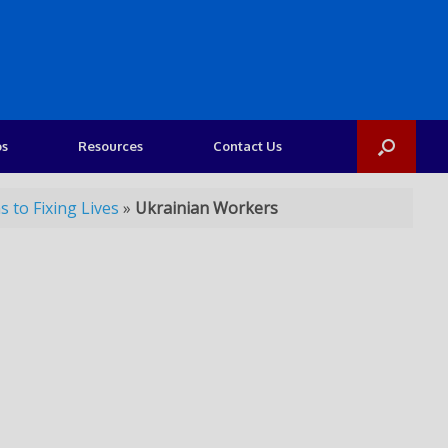
os
Resources
Contact Us
 to Fixing Lives
»
Ukrainian Workers