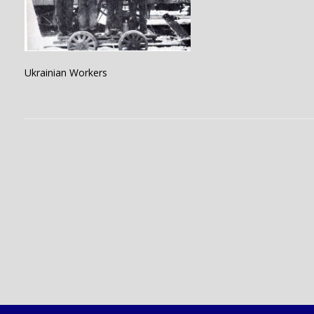
Ukrainian Workers