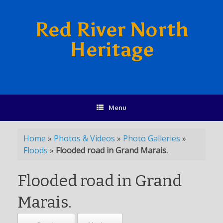
Red River North
Heritage
Menu
Home
»
Photos & Videos
»
Photo Galleries
»
Floods
»
Flooded road in Grand Marais.
Flooded road in Grand
Marais.