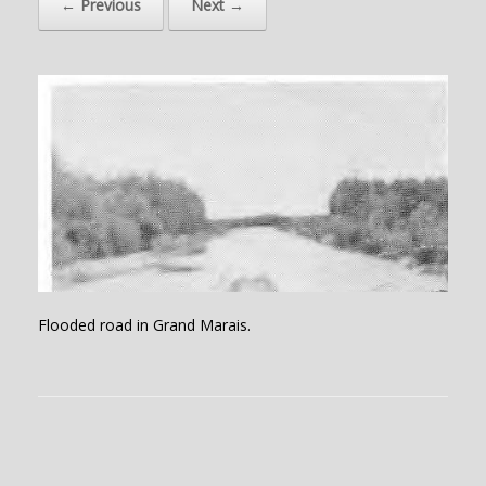
← Previous
Next →
Flooded road in Grand Marais.