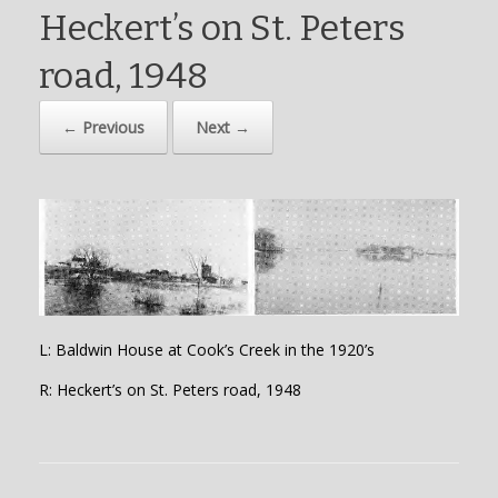
Heckert’s on St. Peters
road, 1948
← Previous
Next →
L: Baldwin House at Cook’s Creek in the 1920’s
R: Heckert’s on St. Peters road, 1948