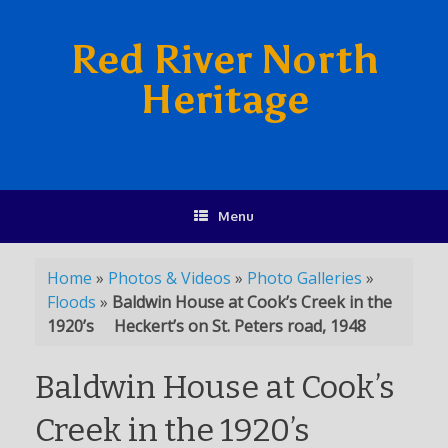
Red River North
Heritage
Menu
Home
»
Photos & Videos
»
Photo Galleries
»
Floods
»
Baldwin House at Cook’s Creek in the
1920’s Heckert’s on St. Peters road, 1948
Baldwin House at Cook’s
Creek in the 1920’s