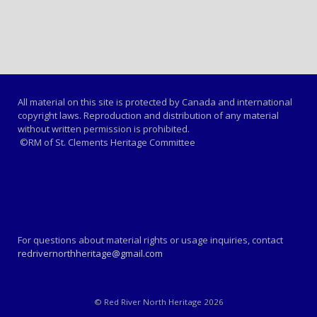
All material on this site is protected by Canada and international
copyright laws. Reproduction and distribution of any material
without written permission is prohibited.
©RM of St. Clements Heritage Committee
For questions about material rights or usage inquiries, contact
redrivernorthheritage@gmail.com
© Red River North Heritage 2026