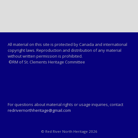
All material on this site is protected by Canada and international
copyright laws. Reproduction and distribution of any material
without written permission is prohibited.
©RM of St. Clements Heritage Committee
For questions about material rights or usage inquiries, contact
redrivernorthheritage@gmail.com
© Red River North Heritage 2026