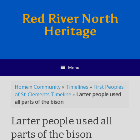
Red River North
Heritage
Menu
Home
»
Community
»
Timelines
»
First Peoples
of St. Clements Timeline
»
Larter people used
all parts of the bison
Larter people used all
parts of the bison