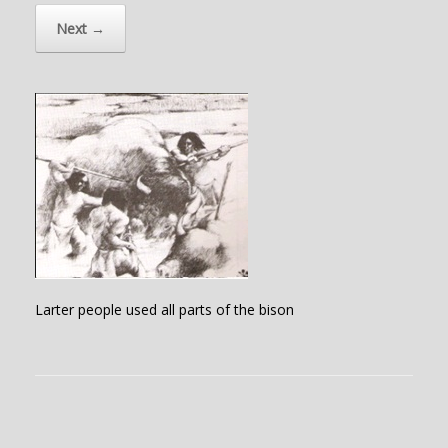
Next →
Larter people used all parts of the bison