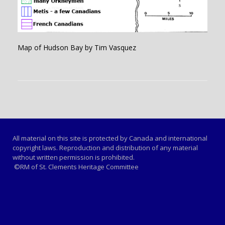
Map of Hudson Bay by Tim Vasquez
All material on this site is protected by Canada and international
copyright laws. Reproduction and distribution of any material
without written permission is prohibited.
©RM of St. Clements Heritage Committee