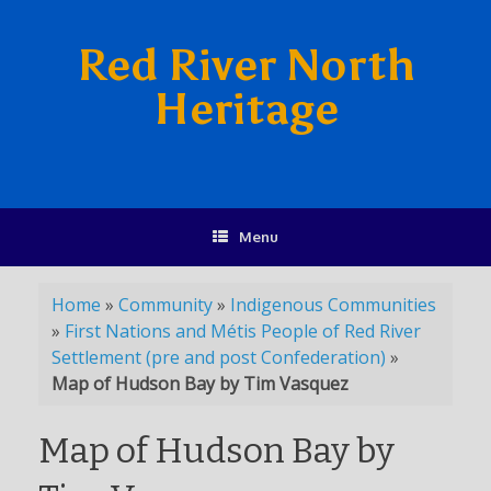
Red River North
Heritage
Menu
Home
»
Community
»
Indigenous Communities
»
First Nations and Métis People of Red River
Settlement (pre and post Confederation)
»
Map of Hudson Bay by Tim Vasquez
Map of Hudson Bay by