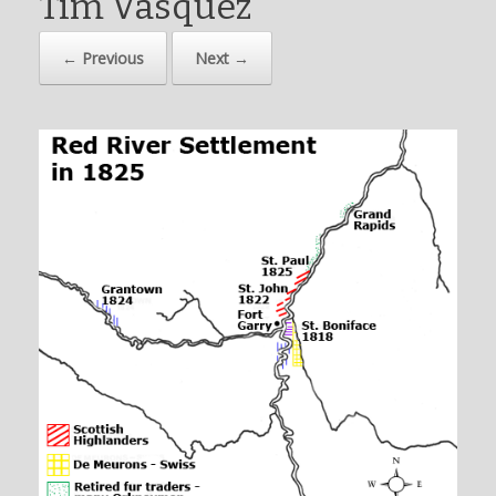
Tim Vasquez
← Previous
Next →