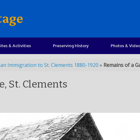
tage
ites & Activities
Preserving History
Photos & Vide
an Immigration to St. Clements 1880-1920
»
Remains of a Ga
e, St. Clements