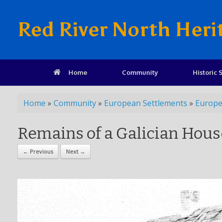
Red River North Heri
Home
Community
Historic S
Home
»
Community
»
European Settlements
»
Europe
Remains of a Galician Hous
← Previous
Next →