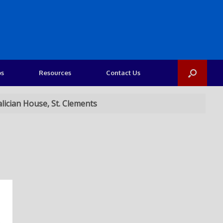
os
Resources
Contact Us
lician House, St. Clements