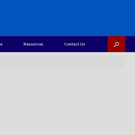
os
Resources
Contact Us