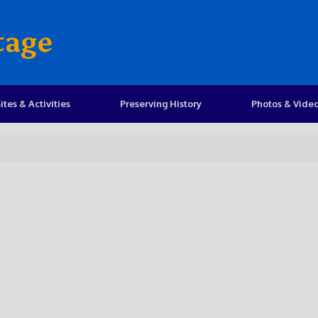
tage
ites & Activities
Preserving History
Photos & Vide