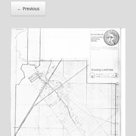
← Previous