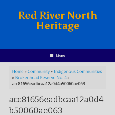
Red River North
Heritage
Menu
Home
»
Community
»
Indigenous Communities
»
Brokenhead Reserve No. 4
»
acc81656eadbcaa12a0d4b50060ae063
acc81656eadbcaa12a0d4
b50060ae063