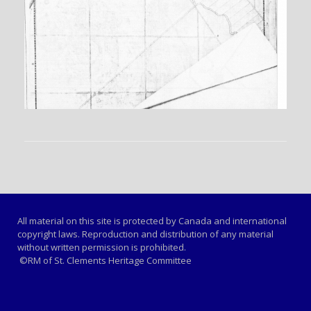
All material on this site is protected by Canada and international
copyright laws. Reproduction and distribution of any material
without written permission is prohibited.
©RM of St. Clements Heritage Committee