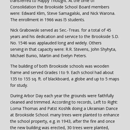
transferred to Happy Thought. At the time of
Consolidation the Brookside School Board members
were: Edward Klim, Steve Samagalski, and Nick Warona.
The enrollment in 1966 was l5 students.
Nick Grabowski served as Sec.-Treas. for a total of 45
years and his dedication and service to the Brookside S.D.
No. 1546 was applauded long and widely. Others
serving in that capacity were: R.R. Stevens, John Shyhyta,
Michael Bunio, Martin and Evelyn Peters.
The building of both Brookside schools was wooden
frame and served Grades I to 9. Each school had about
135 to 155 sq. ft. of blackboard, a globe and up to 5 maps
for study.
During Arbor Day each year the grounds were faithfully
cleaned and trimmed. According to records, Left to Right:
Loma Thomas and Patst Koshlk doing a Ukrainian Dance
at Brookside School. many trees were planted to enhance
the school property, e.g. in 1943, after the fire and once
the new building was erected, 30 trees were planted,