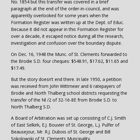
No. 1854 but this transfer was covered in a brief
paragraph at the end of the order-in-council, and was
apparently overlooked for some years when the
Formation Register was written up at the Dept. of Educ.
Because it did not appear in this Formation Register for
over a decade, it escaped notice during all the research,
investigation and confusion over the boundary dispute.
On Dec. 16, 1948 the Munc. of St. Clements forwarded to
the Brodie S.D. four cheques: $548.91, $17.62, $11.65 and
$17.49.
But the story doesn’t end there. In late 1950, a petition
was received from John Wittmeier and 6 ratepayers of
Brodie and North Thalberg school districts requesting the
transfer of the Nl /2 of 32-16-8E from Brodie S.D. to
North Thalberg S.D.
A Board of Arbitration was set up consisting of C.J. Smith
of East Selkirk, E.J. Bouvier of St. George, L.J. Pulfer of
Beausejour, Mr. R.J. Dubois of St. George and Bill
Sokolowski of St. Clements Muncipality