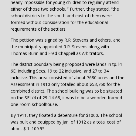
nearly impossible for young children to regularly attend
either of those two schools. ” Further, they stated, “the
school districts to the south and east of them were
formed without consideration for the educational
requirements of the settlers.
The petition was signed by R.R. Stevens and others, and
the municipality appointed R.R. Stevens along with
Thomas Bunn and Fred Chappell as Arbitrators.
The district boundary being proposed were lands in tp. l4-
6E, including Secs. 19 to 22 inclusive, arld 27 to 34
inclusive. This area consisted of about 7680 acres and the
Assessment in 1910 only totalled about $53,760 for the
combined district. The school building was to be situated
on the SEI /4 of 29-14-68, it was to be a wooden framed
one-room schoolhouse.
By 1911, they floated a debenture for $1000. The school
was built and equipped by Jan. of 1912 as a total cost of
about $ 1. 109.95.