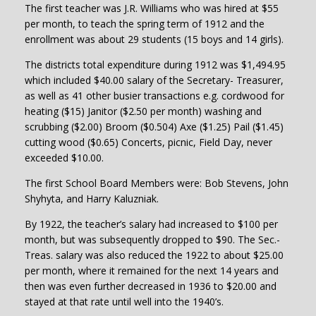
The first teacher was J.R. Williams who was hired at $55
per month, to teach the spring term of 1912 and the
enrollment was about 29 students (15 boys and 14 girls).
The districts total expenditure during 1912 was $1,494.95
which included $40.00 salary of the Secretary- Treasurer,
as well as 41 other busier transactions e.g. cordwood for
heating ($15) Janitor ($2.50 per month) washing and
scrubbing ($2.00) Broom ($0.504) Axe ($1.25) Pail ($1.45)
cutting wood ($0.65) Concerts, picnic, Field Day, never
exceeded $10.00.
The first School Board Members were: Bob Stevens, John
Shyhyta, and Harry Kaluzniak.
By 1922, the teacher’s salary had increased to $100 per
month, but was subsequently dropped to $90. The Sec.-
Treas. salary was also reduced the 1922 to about $25.00
per month, where it remained for the next 14 years and
then was even further decreased in 1936 to $20.00 and
stayed at that rate until well into the 1940’s.