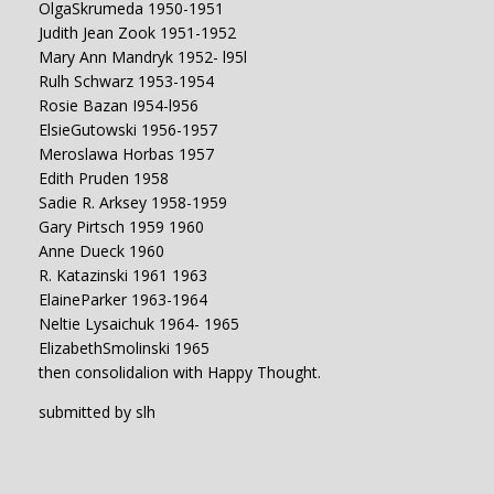
OlgaSkrumeda 1950-1951
Judith Jean Zook 1951-1952
Mary Ann Mandryk 1952- l95l
Rulh Schwarz 1953-1954
Rosie Bazan I954-l956
ElsieGutowski 1956-1957
Meroslawa Horbas 1957
Edith Pruden 1958
Sadie R. Arksey 1958-1959
Gary Pirtsch 1959 1960
Anne Dueck 1960
R. Katazinski 1961 1963
ElaineParker 1963-1964
Neltie Lysaichuk 1964- 1965
ElizabethSmolinski 1965
then consolidalion with Happy Thought.
submitted by slh