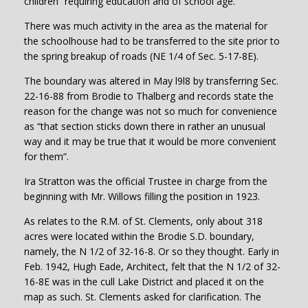
children” requiring education and of school age.
There was much activity in the area as the material for
the schoolhouse had to be transferred to the site prior to
the spring breakup of roads (NE 1/4 of Sec. 5-17-8E).
The boundary was altered in May l9l8 by transferring Sec.
22-16-88 from Brodie to Thalberg and records state the
reason for the change was not so much for convenience
as “that section sticks down there in rather an unusual
way and it may be true that it would be more convenient
for them”.
Ira Stratton was the official Trustee in charge from the
beginning with Mr. Willows filling the position in 1923.
As relates to the R.M. of St. Clements, only about 318
acres were located within the Brodie S.D. boundary,
namely, the N 1/2 of 32-16-8. Or so they thought. Early in
Feb. 1942, Hugh Eade, Architect, felt that the N 1/2 of 32-
16-8E was in the cull Lake District and placed it on the
map as such. St. Clements asked for clarification. The