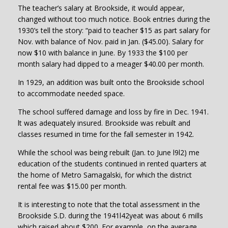
The teacher’s salary at Brookside, it would appear,
changed without too much notice. Book entries during the
1930’s tell the story: “paid to teacher $15 as part salary for
Nov. with balance of Nov. paid in Jan. ($45.00). Salary for
now $10 with balance in June. By 1933 the $100 per
month salary had dipped to a meager $40.00 per month.
In 1929, an addition was built onto the Brookside school
to accommodate needed space.
The school suffered damage and loss by fire in Dec. 1941.
lt was adequately insured. Brookside was rebuilt and
classes resumed in time for the fall semester in 1942.
While the school was being rebuilt (Jan. to June l9l2) me
education of the students continued in rented quarters at
the home of Metro Samagalski, for which the district
rental fee was $15.00 per month.
It is interesting to note that the total assessment in the
Brookside S.D. during the 1941l42yeat was about 6 mills
which raised about $200. For example, on the average