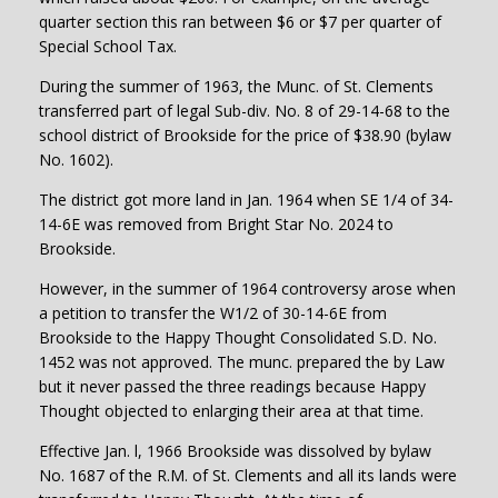
quarter section this ran between $6 or $7 per quarter of
Special School Tax.
During the summer of 1963, the Munc. of St. Clements
transferred part of legal Sub-div. No. 8 of 29-14-68 to the
school district of Brookside for the price of $38.90 (bylaw
No. 1602).
The district got more land in Jan. 1964 when SE 1/4 of 34-
14-6E was removed from Bright Star No. 2024 to
Brookside.
However, in the summer of 1964 controversy arose when
a petition to transfer the W1/2 of 30-14-6E from
Brookside to the Happy Thought Consolidated S.D. No.
1452 was not approved. The munc. prepared the by Law
but it never passed the three readings because Happy
Thought objected to enlarging their area at that time.
Effective Jan. l, 1966 Brookside was dissolved by bylaw
No. 1687 of the R.M. of St. Clements and all its lands were