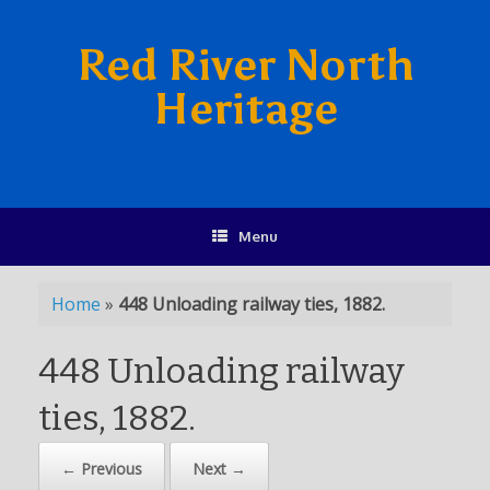
Red River North
Heritage
Menu
Home
»
448 Unloading railway ties, 1882.
448 Unloading railway
ties, 1882.
← Previous
Next →