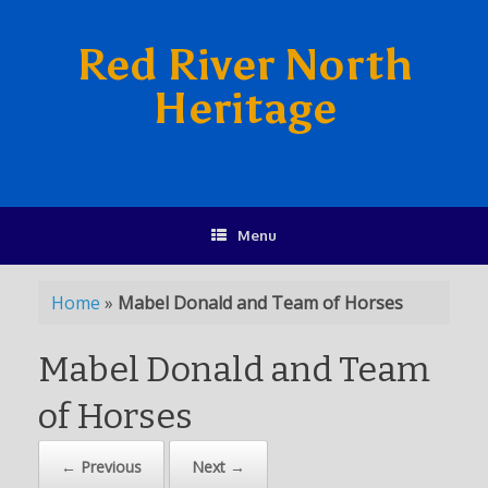
Red River North
Heritage
Menu
Home
»
Mabel Donald and Team of Horses
Mabel Donald and Team
of Horses
← Previous
Next →