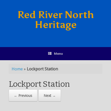
Red River North
Heritage
Menu
Home
»
Lockport Station
Lockport Station
← Previous
Next →