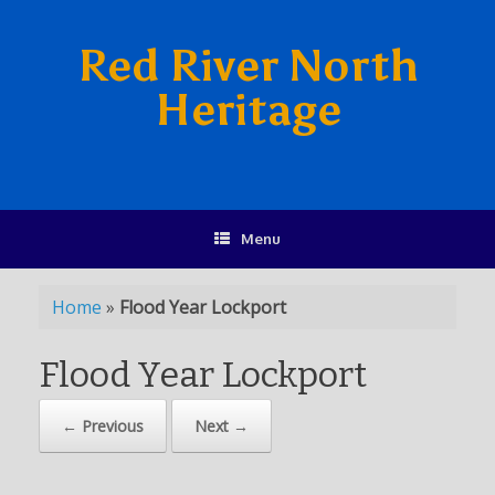
Red River North
Heritage
Menu
Home
»
Flood Year Lockport
Flood Year Lockport
← Previous
Next →