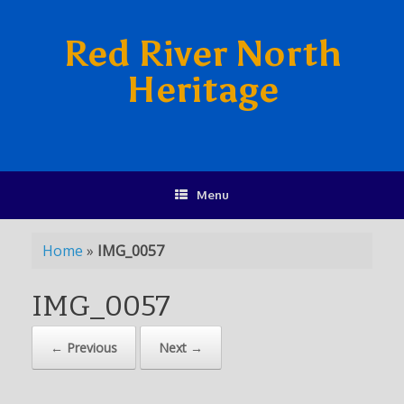
Red River North
Heritage
Menu
Home
»
IMG_0057
IMG_0057
← Previous
Next →