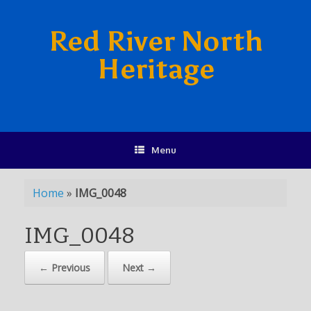
Red River North
Heritage
Menu
Home
»
IMG_0048
IMG_0048
← Previous
Next →