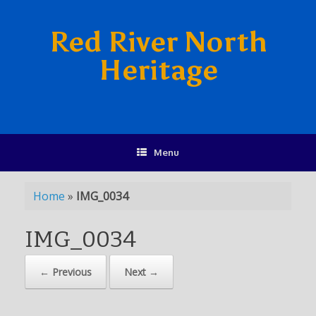
Red River North
Heritage
Menu
Home
»
IMG_0034
IMG_0034
← Previous
Next →