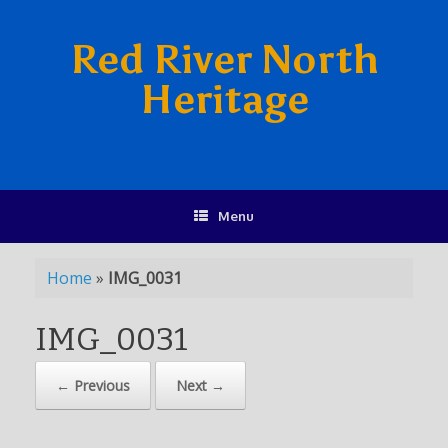
Red River North
Heritage
Menu
Home
»
IMG_0031
IMG_0031
← Previous
Next →