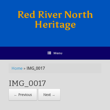
Red River North
Heritage
Menu
Home
»
IMG_0017
IMG_0017
← Previous
Next →