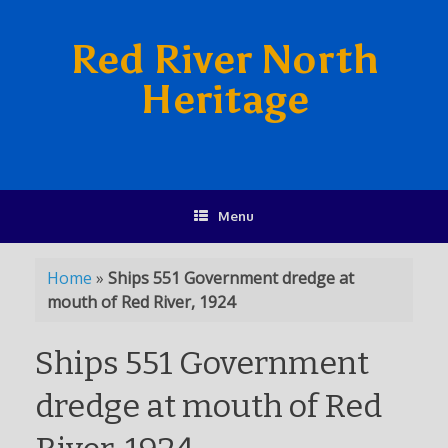
Red River North
Heritage
Menu
Home
»
Ships 551 Government dredge at
mouth of Red River, 1924
Ships 551 Government
dredge at mouth of Red