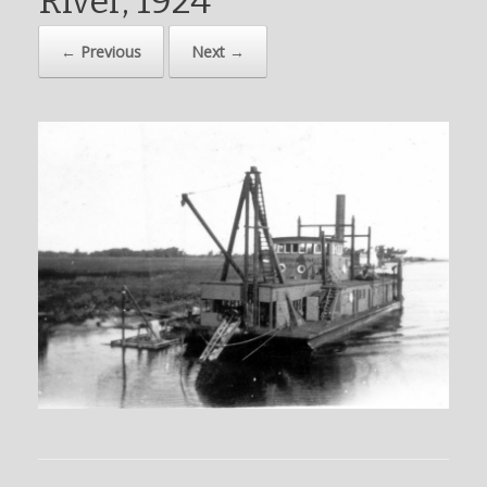
River, 1924
← Previous
Next →