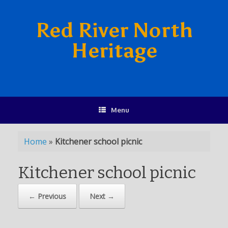
Red River North
Heritage
Menu
Home
»
Kitchener school picnic
Kitchener school picnic
← Previous
Next →