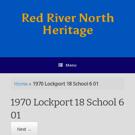
Red River North
Heritage
Menu
Home
»
1970 Lockport 18 School 6 01
1970 Lockport 18 School 6
01
Next →