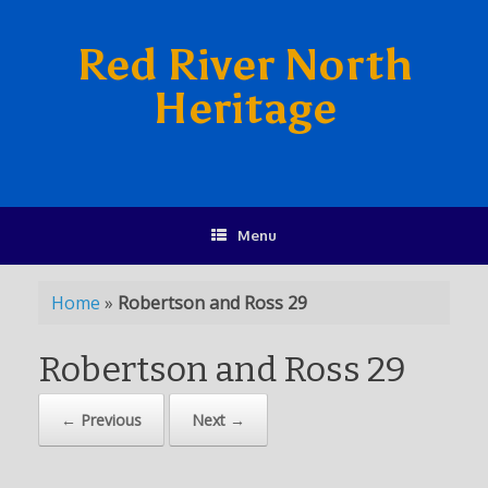
Red River North
Heritage
Menu
Home
»
Robertson and Ross 29
Robertson and Ross 29
← Previous
Next →