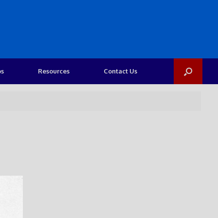
os
Resources
Contact Us