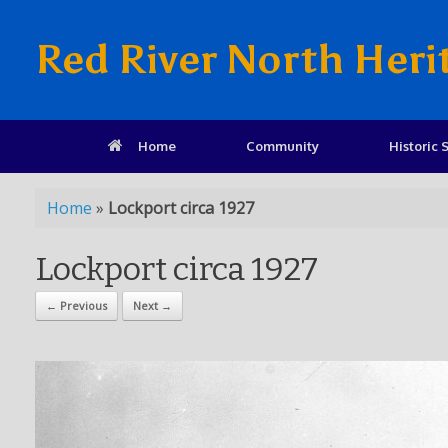
Red River North Heri
Home
Community
Historic S
Home
»
Lockport circa 1927
Lockport circa 1927
← Previous
Next →