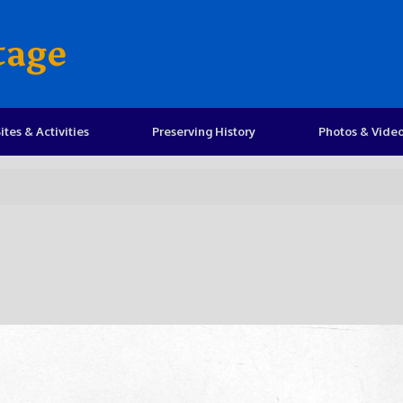
tage
ites & Activities
Preserving History
Photos & Vide