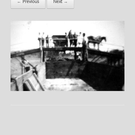
← Previous
Next →