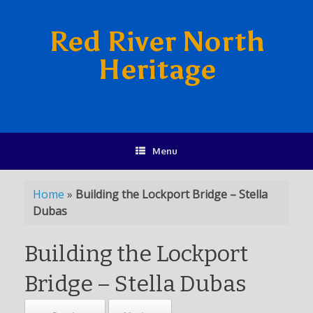
Red River North
Heritage
Menu
Home
»
Building the Lockport Bridge – Stella
Dubas
Building the Lockport
Bridge – Stella Dubas