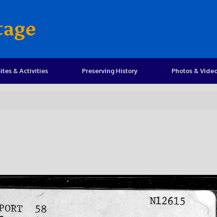
tage
ites & Activities
Preserving History
Photos & Vide