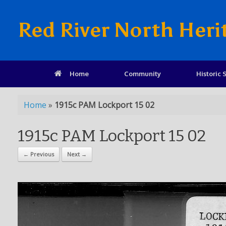
Red River North Heri
Home
Community
Historic S
Home
»
1915c PAM Lockport 15 02
1915c PAM Lockport 15 02
← Previous
Next →