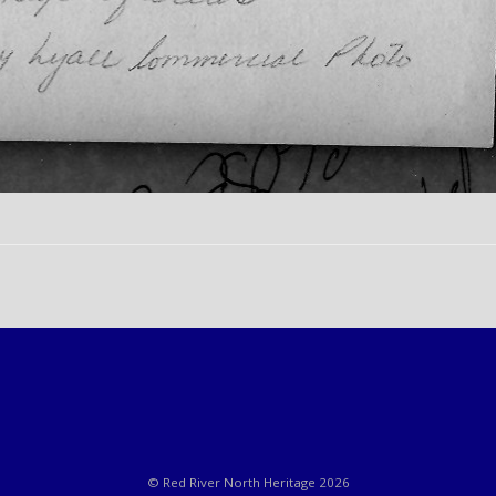
© Red River North Heritage 2026