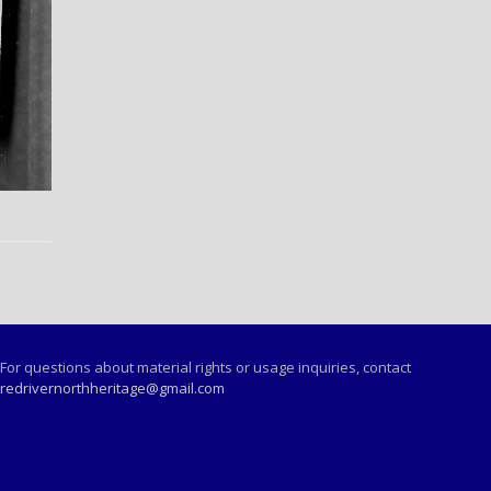
For questions about material rights or usage inquiries, contact
redrivernorthheritage@gmail.com