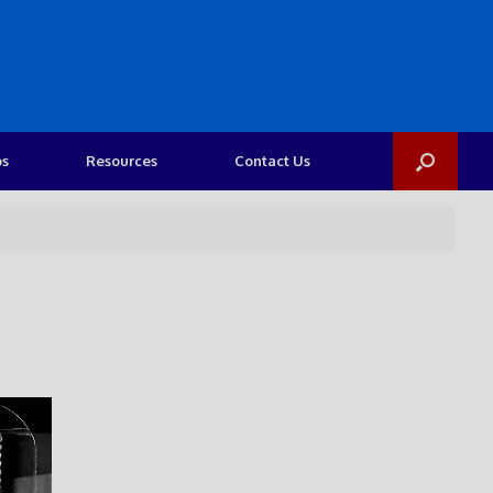
os
Resources
Contact Us