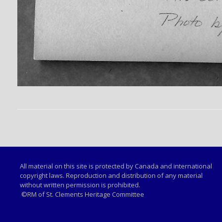
All material on this site is protected by Canada and international
copyright laws. Reproduction and distribution of any material
without written permission is prohibited.
©RM of St. Clements Heritage Committee