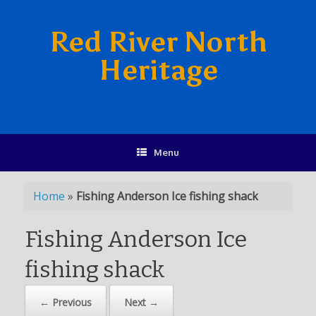
Red River North
Heritage
Menu
Home
»
Fishing Anderson Ice fishing shack
Fishing Anderson Ice
fishing shack
← Previous
Next →