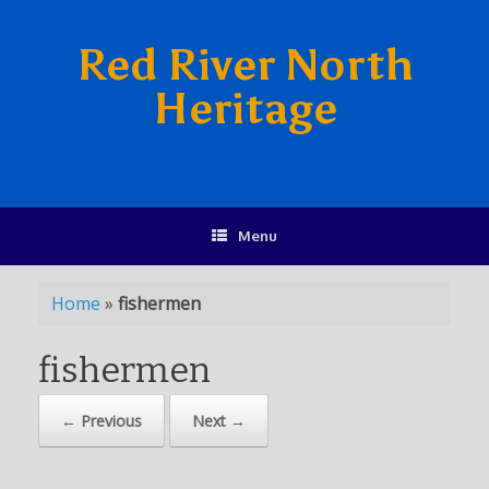
Red River North
Heritage
Menu
Home
»
fishermen
fishermen
← Previous
Next →