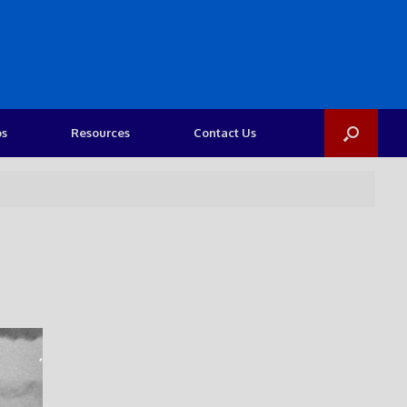
os
Resources
Contact Us