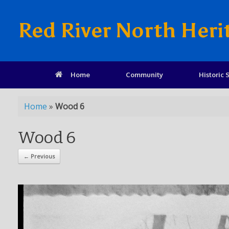
Red River North Heri
Home
Community
Historic S
Home
»
Wood 6
Wood 6
← Previous