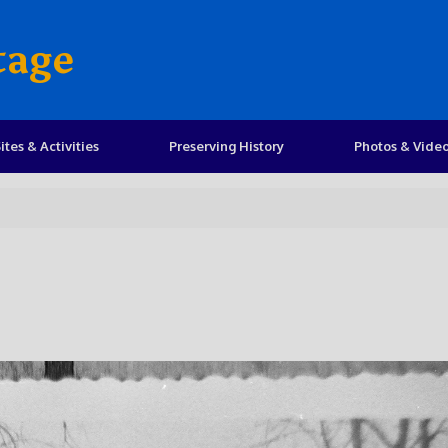
tage
ites & Activities
Preserving History
Photos & Vide