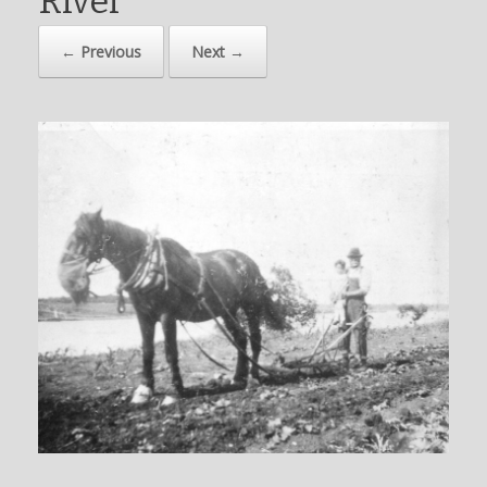
River
← Previous
Next →