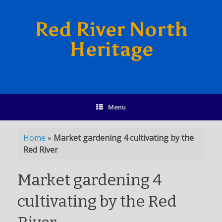
Red River North
Heritage
Menu
Home
»
Market gardening 4 cultivating by the
Red River
Market gardening 4
cultivating by the Red