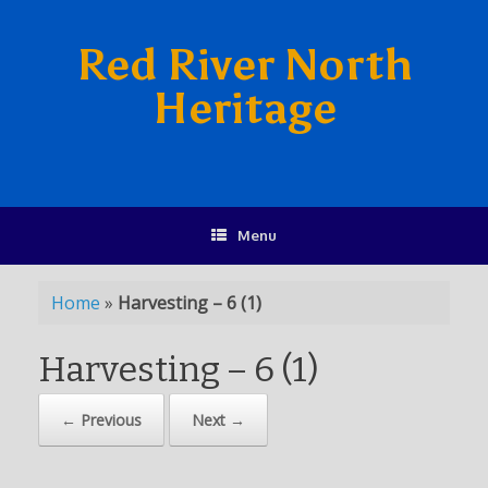
Red River North
Heritage
Menu
Home
»
Harvesting – 6 (1)
Harvesting – 6 (1)
← Previous
Next →