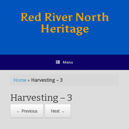
Red River North
Heritage
Menu
Home
»
Harvesting – 3
Harvesting – 3
← Previous
Next →