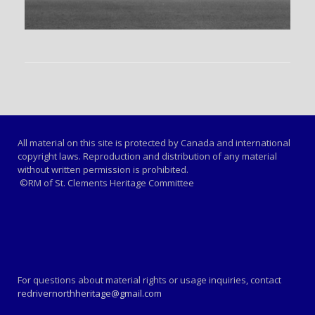
All material on this site is protected by Canada and international
copyright laws. Reproduction and distribution of any material
without written permission is prohibited.
©RM of St. Clements Heritage Committee
For questions about material rights or usage inquiries, contact
redrivernorthheritage@gmail.com