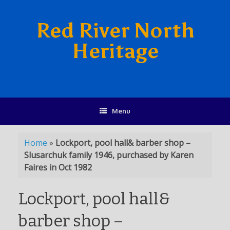
Red River North
Heritage
Menu
Home
»
Lockport, pool hall& barber shop –
Slusarchuk family 1946, purchased by Karen
Faires in Oct 1982
Lockport, pool hall&
barber shop –