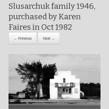
Slusarchuk family 1946,
purchased by Karen
Faires in Oct 1982
← Previous
Next →