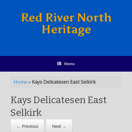
Red River North
Heritage
Menu
Home
»
Kays Delicatesen East Selkirk
Kays Delicatesen East
Selkirk
← Previous
Next →