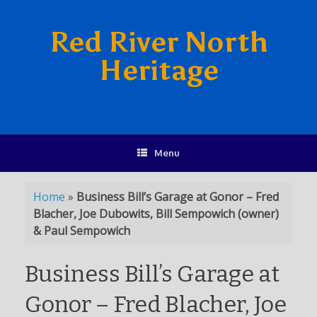
Red River North
Heritage
Menu
Home
»
Business Bill’s Garage at Gonor – Fred
Blacher, Joe Dubowits, Bill Sempowich (owner)
& Paul Sempowich
Business Bill’s Garage at
Gonor – Fred Blacher, Joe