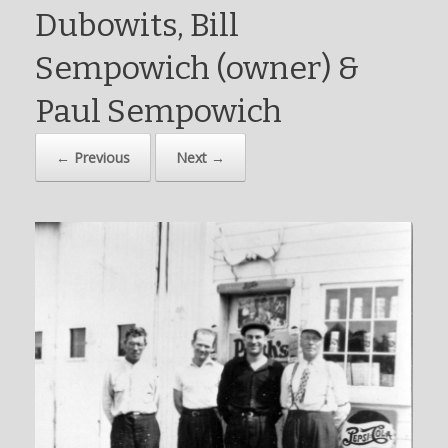
Dubowits, Bill
Sempowich (owner) &
Paul Sempowich
← Previous
Next →