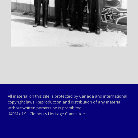
All material on this site is protected by Canada and international
copyright laws. Reproduction and distribution of any material
without written permission is prohibited.
©RM of St. Clements Heritage Committee