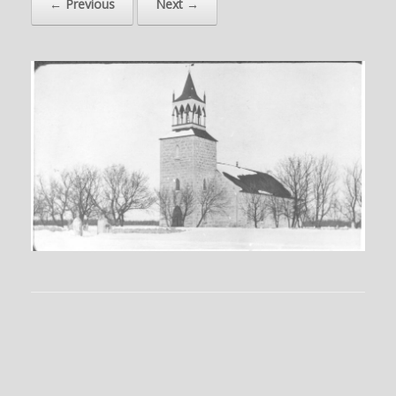
← Previous
Next →