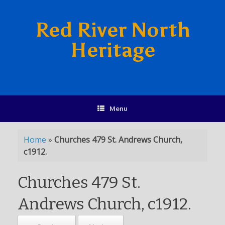
Red River North
Heritage
Menu
Home
»
Churches 479 St. Andrews Church,
c1912.
Churches 479 St.
Andrews Church, c1912.