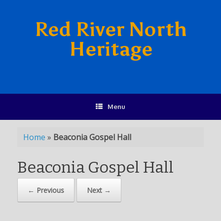
Red River North
Heritage
Menu
Home
»
Beaconia Gospel Hall
Beaconia Gospel Hall
← Previous
Next →