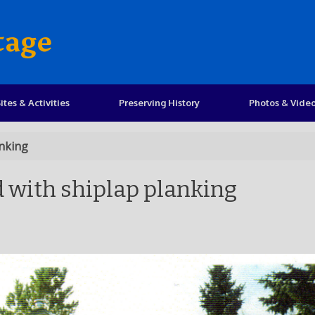
tage
ites & Activities
Preserving History
Photos & Vide
anking
d with shiplap planking