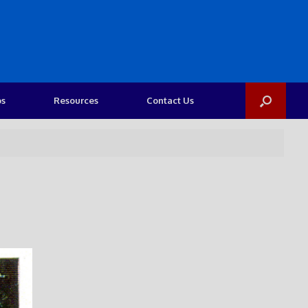
os
Resources
Contact Us