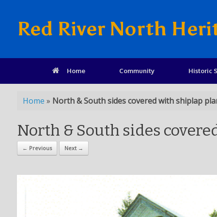
Red River North Heri
Home
Community
Historic S
Home
»
North & South sides covered with shiplap pl
North & South sides covere
← Previous
Next →