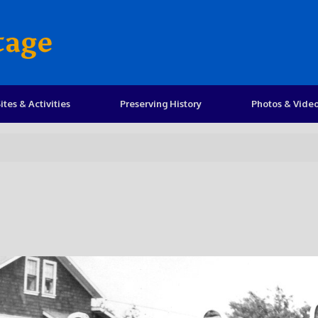
tage
ites & Activities
Preserving History
Photos & Vide