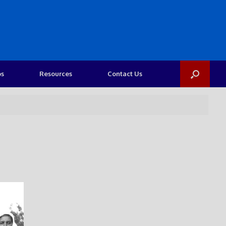
os
Resources
Contact Us