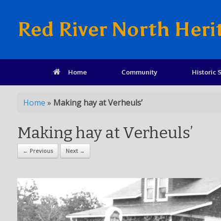
Red River North Heri
Home
Community
Historic S
Home
»
Making hay at Verheuls’
Making hay at Verheuls’
← Previous
Next →