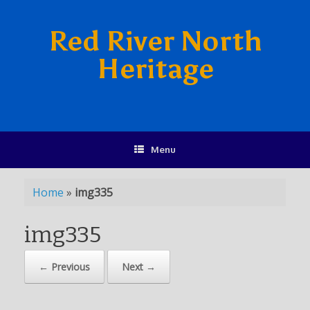
Red River North
Heritage
Menu
Home
»
img335
img335
← Previous
Next →