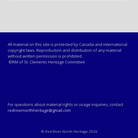
All material on this site is protected by Canada and international
copyright laws. Reproduction and distribution of any material
without written permission is prohibited.
©RM of St. Clements Heritage Committee
For questions about material rights or usage inquiries, contact
redrivernorthheritage@gmail.com
© Red River North Heritage 2026