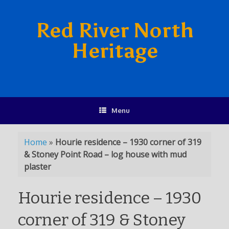
Red River North
Heritage
Menu
Home
»
Hourie residence – 1930 corner of 319
& Stoney Point Road – log house with mud
plaster
Hourie residence – 1930
corner of 319 & Stoney