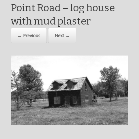
Point Road – log house
with mud plaster
← Previous
Next →