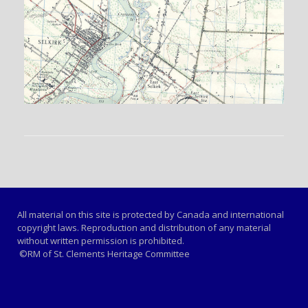
All material on this site is protected by Canada and international
copyright laws. Reproduction and distribution of any material
without written permission is prohibited.
©RM of St. Clements Heritage Committee