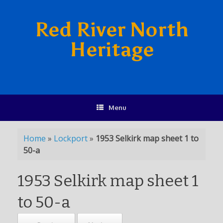
Red River North
Heritage
Menu
Home
»
Lockport
»
1953 Selkirk map sheet 1 to
50-a
1953 Selkirk map sheet 1
to 50-a