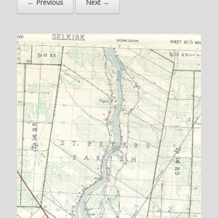
← Previous
Next →