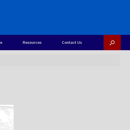
os
Resources
Contact Us