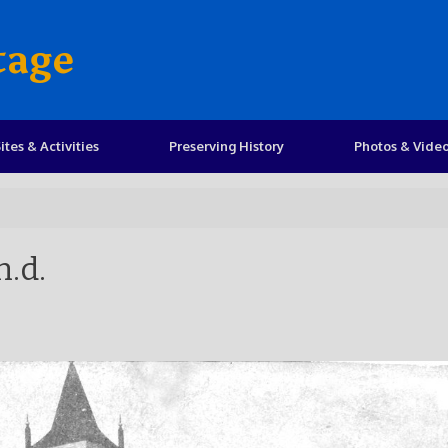
tage
ites & Activities
Preserving History
Photos & Vide
n.d.