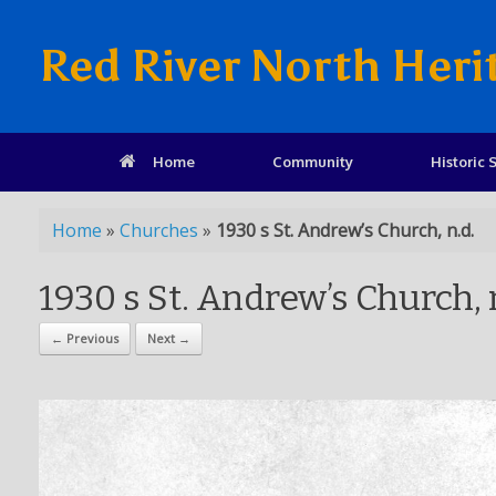
Red River North Heri
Home
Community
Historic S
Home
»
Churches
»
1930 s St. Andrew’s Church, n.d.
1930 s St. Andrew’s Church, 
← Previous
Next →