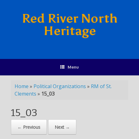
Red River North
Heritage
Menu
Home
»
Political Organizations
»
RM of St.
Clements
»
15_03
15_03
← Previous
Next →