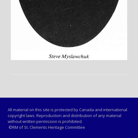
All material on this site is protected by Canada and international
copyright laws. Reproduction and distribution of any material
without written permission is prohibited.
©RM of St. Clements Heritage Committee